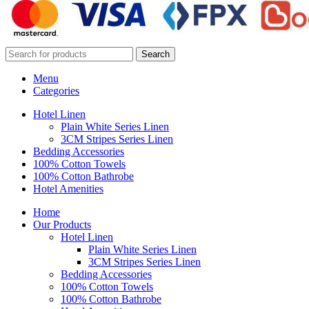
Search
Menu
Categories
Hotel Linen
Plain White Series Linen
3CM Stripes Series Linen
Bedding Accessories
100% Cotton Towels
100% Cotton Bathrobe
Hotel Amenities
Home
Our Products
Hotel Linen
Plain White Series Linen
3CM Stripes Series Linen
Bedding Accessories
100% Cotton Towels
100% Cotton Bathrobe