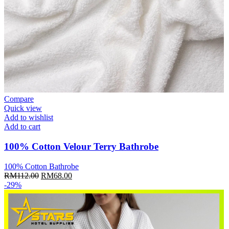
Compare
Quick view
Add to wishlist
Add to cart
100% Cotton Velour Terry Bathrobe
100% Cotton Bathrobe
Original
Current
RM
112.00
RM
68.00
price
price
-29%
was:
is:
RM112.00.
RM68.00.