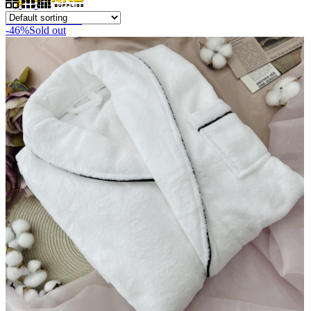
0
items
/
RM
0.00
-46%
Sold out