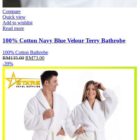
Compare
Quick view
Add to wishlist
Read more
100% Cotton Navy Blue Velour Terry Bathrobe
100% Cotton Bathrobe
Original
Current
RM
135.00
RM
73.00
price
price
-39%
was:
is:
RM135.00.
RM73.00.