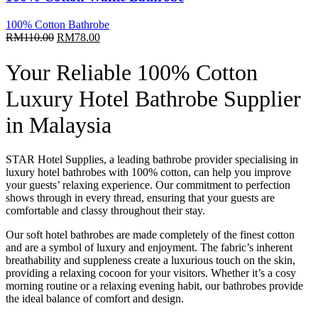
100% Cotton Bathrobe
Original
Current
RM
110.00
RM
78.00
price
price
was:
is:
Your Reliable 100% Cotton
RM110.00.
RM78.00.
Luxury Hotel
Bathrobe Supplier
in Malaysia
STAR Hotel Supplies, a leading bathrobe provider specialising in
luxury
hotel bathrobes
with 100% cotton, can help you improve
your guests’ relaxing experience. Our commitment to perfection
shows through in every thread, ensuring that your guests are
comfortable and classy throughout their stay.
Our soft
hotel bathrobes
are made completely of the finest cotton
and are a symbol of luxury and enjoyment. The fabric’s inherent
breathability and suppleness create a luxurious touch on the skin,
providing a relaxing cocoon for your visitors. Whether it’s a cosy
morning routine or a relaxing evening habit, our bathrobes provide
the ideal balance of comfort and design.