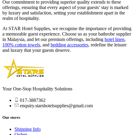
Our commitment to providing superior quality extends to these
offerings, ensuring that every aspect of your guests’ stay is marked
by luxury and satisfaction, setting your establishment apart in the
realm of hospitality.
At STAR Hotel Supplies, we recognise the importance of providing
a memorable guest experience. Choose us as your
bathrobe supplier
in Malaysia, and let our premium offerings, including
hotel linen
,
100% cotton towels
, and
bedding accessories
, redefine the leisure
and luxury that your guests deserve.
Your One-Stop Hospitality Solutions
017-3887362
enquiry.starshotelsupplies@gmail.com
Our stores
Shipping Info
Orders