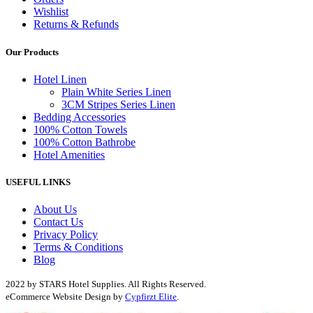
Wishlist
Returns & Refunds
Our Products
Hotel Linen
Plain White Series Linen
3CM Stripes Series Linen
Bedding Accessories
100% Cotton Towels
100% Cotton Bathrobe
Hotel Amenities
USEFUL LINKS
About Us
Contact Us
Privacy Policy
Terms & Conditions
Blog
2022 by STARS Hotel Supplies. All Rights Reserved.
eCommerce Website Design by
Cypfirzt Elite
.