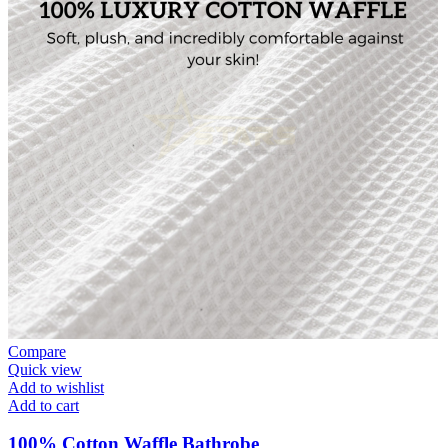
Compare
Quick view
Add to wishlist
Add to cart
100% Cotton Waffle Bathrobe