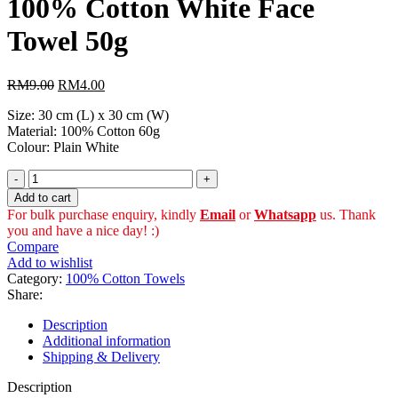
100% Cotton White Face
RM14.50.
RM8.00.
Towel 50g
Original
Current
RM
9.00
RM
4.00
price
price
Size: 30 cm (L) x 30 cm (W)
was:
is:
Material: 100% Cotton 60g
RM9.00.
RM4.00.
Colour: Plain White
100%
Cotton
Add to cart
White
For bulk purchase enquiry, kindly
Email
or
Whatsapp
us. Thank
Face
you and have a nice day! :)
Towel
Compare
50g
Add to wishlist
quantity
Category:
100% Cotton Towels
Share:
Description
Additional information
Shipping & Delivery
Description