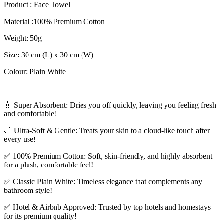
Product : Face Towel
Material :100% Premium Cotton
Weight: 50g
Size: 30 cm (L) x 30 cm (W)
Colour: Plain White
💧 Super Absorbent: Dries you off quickly, leaving you feeling fresh
and comfortable!
🛁 Ultra-Soft & Gentle: Treats your skin to a cloud-like touch after
every use!
✅ 100% Premium Cotton: Soft, skin-friendly, and highly absorbent
for a plush, comfortable feel!
✅ Classic Plain White: Timeless elegance that complements any
bathroom style!
✅ Hotel & Airbnb Approved: Trusted by top hotels and homestays
for its premium quality!