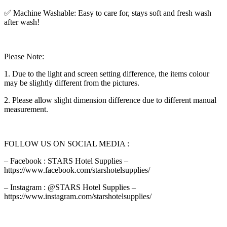
✅ Machine Washable: Easy to care for, stays soft and fresh wash
after wash!
Please Note:
1. Due to the light and screen setting difference, the items colour
may be slightly different from the pictures.
2. Please allow slight dimension difference due to different manual
measurement.
FOLLOW US ON SOCIAL MEDIA :
– Facebook : STARS Hotel Supplies –
https://www.facebook.com/starshotelsupplies/
– Instagram : @STARS Hotel Supplies –
https://www.instagram.com/starshotelsupplies/