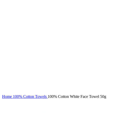
Click to enlarge
Home
100% Cotton Towels
100% Cotton White Face Towel 50g