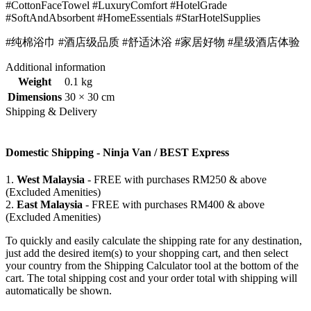
#CottonFaceTowel #LuxuryComfort #HotelGrade
#SoftAndAbsorbent #HomeEssentials #StarHotelSupplies
#纯棉浴巾 #酒店级品质 #舒适沐浴 #家居好物 #星级酒店体验
Additional information
Weight
0.1 kg
Dimensions
30 × 30 cm
Shipping & Delivery
Domestic Shipping - Ninja Van / BEST Express
1.
West Malaysia
- FREE with purchases RM250 & above
(Excluded Amenities)
2.
East Malaysia
- FREE with purchases RM400 & above
(Excluded Amenities)
To quickly and easily calculate the shipping rate for any destination,
just add the desired item(s) to your shopping cart, and then select
your country from the Shipping Calculator tool at the bottom of the
cart. The total shipping cost and your order total with shipping will
automatically be shown.