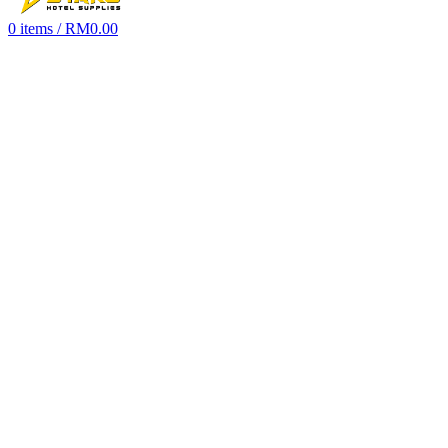
0
items
/
RM
0.00