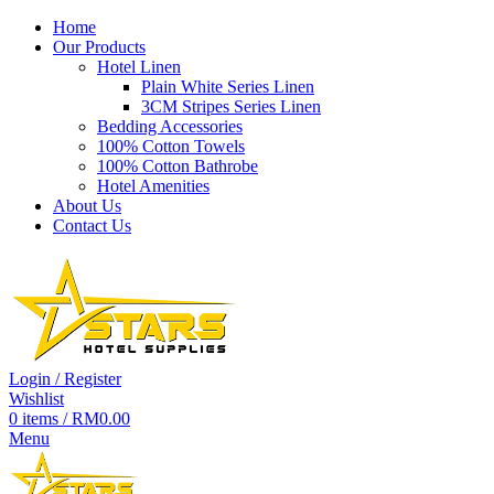
Home
Our Products
Hotel Linen
Plain White Series Linen
-56%
3CM Stripes Series Linen
Bedding Accessories
100% Cotton Towels
100% Cotton Bathrobe
Hotel Amenities
About Us
Contact Us
Login / Register
Wishlist
0
items
/
RM
0.00
Menu