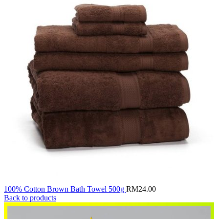
100% Cotton Brown Bath Towel 500g
RM
24.00
Back to products