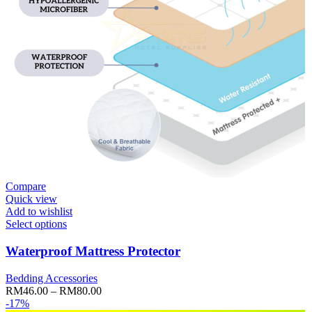
Compare
Quick view
Add to wishlist
Select options
Waterproof Mattress Protector
Bedding Accessories
Price
RM
46.00
–
RM
80.00
range:
-17%