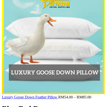
RM160.00
Price
Luxury Goose Down Feather Pillow
RM
54.00
–
RM
85.00
range:
RM54.00