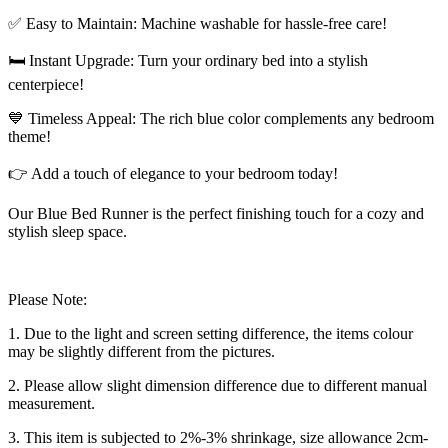
✅ Easy to Maintain: Machine washable for hassle-free care!
🛏️ Instant Upgrade: Turn your ordinary bed into a stylish
centerpiece!
💙 Timeless Appeal: The rich blue color complements any bedroom
theme!
👉 Add a touch of elegance to your bedroom today!
Our Blue Bed Runner is the perfect finishing touch for a cozy and
stylish sleep space.
Please Note:
1. Due to the light and screen setting difference, the items colour
may be slightly different from the pictures.
2. Please allow slight dimension difference due to different manual
measurement.
3. This item is subjected to 2%-3% shrinkage, size allowance 2cm-