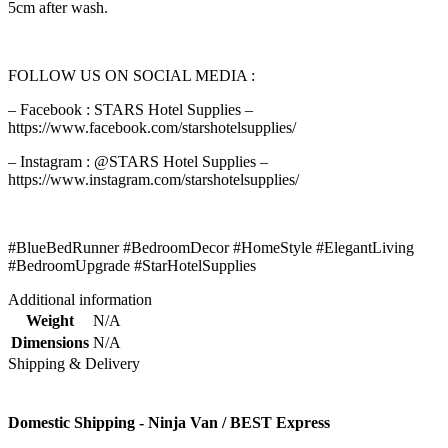
5cm after wash.
FOLLOW US ON SOCIAL MEDIA :
– Facebook : STARS Hotel Supplies –
https://www.facebook.com/starshotelsupplies/
– Instagram : @STARS Hotel Supplies –
https://www.instagram.com/starshotelsupplies/
#BlueBedRunner #BedroomDecor #HomeStyle #ElegantLiving
#BedroomUpgrade #StarHotelSupplies
Additional information
Weight
N/A
Dimensions
N/A
Shipping & Delivery
Domestic Shipping - Ninja Van / BEST Express