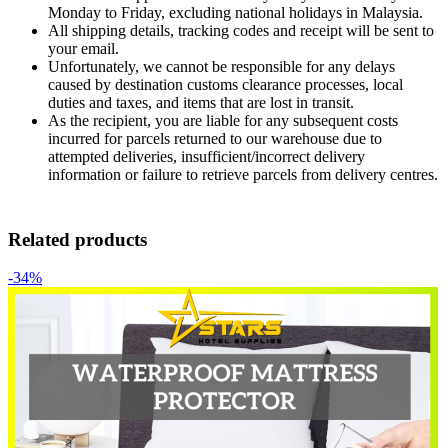
Monday to Friday, excluding national holidays in Malaysia.
All shipping details, tracking codes and receipt will be sent to
your email.
Unfortunately, we cannot be responsible for any delays
caused by destination customs clearance processes, local
duties and taxes, and items that are lost in transit.
As the recipient, you are liable for any subsequent costs
incurred for parcels returned to our warehouse due to
attempted deliveries, insufficient/incorrect delivery
information or failure to retrieve parcels from delivery centres.
Related products
-34%