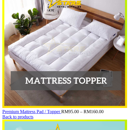
Price
Premium Mattress Pad / Topper
RM
95.00
–
RM
160.00
range:
Back to products
RM95.00
through