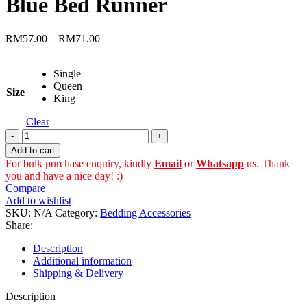
Blue Bed Runner
through
RM85.00
Price
RM
57.00
–
RM
71.00
range:
RM57.00
Single
through
Queen
RM71.00
Size
King
Clear
Blue
Bed
Add to cart
Runner
For bulk purchase enquiry, kindly
Email
or
Whatsapp
us. Thank
quantity
you and have a nice day! :)
Compare
Add to wishlist
SKU:
N/A
Category:
Bedding Accessories
Share:
Description
Additional information
Shipping & Delivery
Description