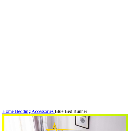
Click to enlarge
Home
Bedding Accessories
Blue Bed Runner