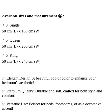
Available sizes and measurement 🤩 :
⭐ 3′ Single
50 cm (L) x 180 cm (W)
⭐ 5′ Queen
50 cm (L) x 200 cm (W)
⭐ 6′ King
50 cm (L) x 240 cm (W)
✅ Elegant Design: A beautiful pop of color to enhance your
bedroom’s aesthetic!
✅ Premium Quality: Durable and soft, crafted for both style and
comfort!
✅ Versatile Use: Perfect for beds, footboards, or as a decorative
accent!