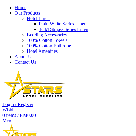
Home
Our Products
Hotel Linen
Plain White Series Linen
-37%
3CM Stripes Series Linen
Bedding Accessories
100% Cotton Towels
100% Cotton Bathrobe
Hotel Amenities
About Us
Contact Us
Login / Register
Wishlist
0
items
/
RM
0.00
Menu