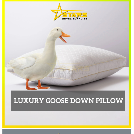
RM46.00
through
RM80.00