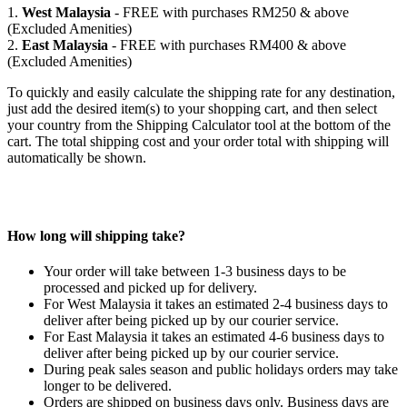
1.
West Malaysia
- FREE with purchases RM250 & above
(Excluded Amenities)
2.
East Malaysia
- FREE with purchases RM400 & above
(Excluded Amenities)
To quickly and easily calculate the shipping rate for any destination,
just add the desired item(s) to your shopping cart, and then select
your country from the Shipping Calculator tool at the bottom of the
cart. The total shipping cost and your order total with shipping will
automatically be shown.
How long will shipping take?
Your order will take between 1-3 business days to be
processed and picked up for delivery.
For West Malaysia it takes an estimated 2-4 business days to
deliver after being picked up by our courier service.
For East Malaysia it takes an estimated 4-6 business days to
deliver after being picked up by our courier service.
During peak sales season and public holidays orders may take
longer to be delivered.
Orders are shipped on business days only. Business days are