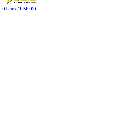
0
items
/
RM
0.00